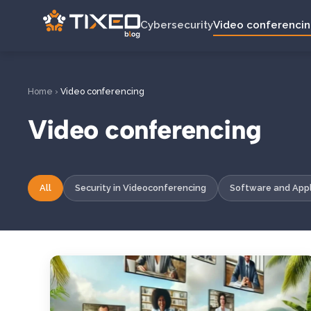
Cybersecurity
Video conferenci
Home
›
Video conferencing
Video conferencing
All
Security in Videoconferencing
Software and Appl