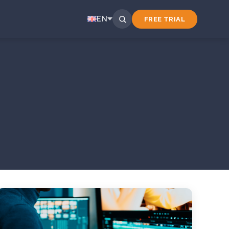
EN
FREE TRIAL