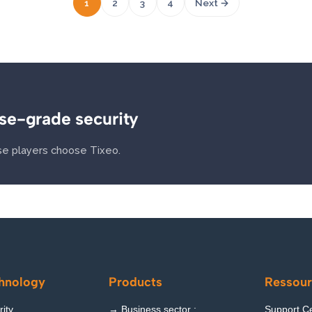
1
2
3
4
Next →
se-grade security
e players choose Tixeo.
hnology
Products
Ressour
ity
→ Business sector :
Support C