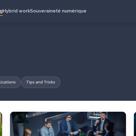
ng
Hybrid work
Souveraineté numérique
ications
Tips and Tricks