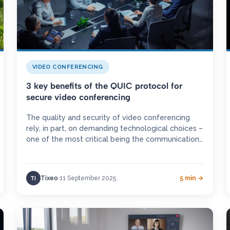
VIDEO CONFERENCING
3 key benefits of the QUIC protocol for
secure video conferencing
The quality and security of video conferencing
rely, in part, on demanding technological choices –
one of the most critical being the communication
protocols employed. Constantly…
Tixeo
11 September 2025
5 min →
TI