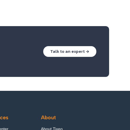
Talk to an expert →
ces
About
enter
About Tixeo