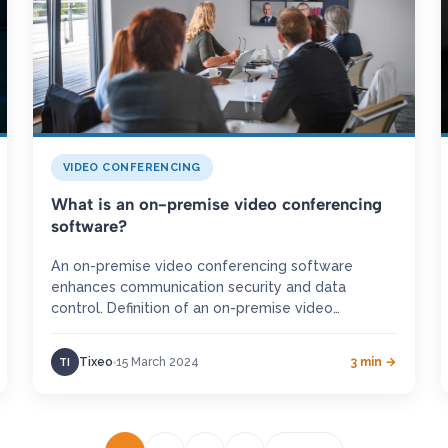
VIDEO CONFERENCING
What is an on-premise video conferencing
software?
An on-premise video conferencing software
enhances communication security and data
control. Definition of an on-premise video
conferencing An on-premise video conferencing
software refers to an audio…
Tixeo
15 March 2024
3 min →
TI