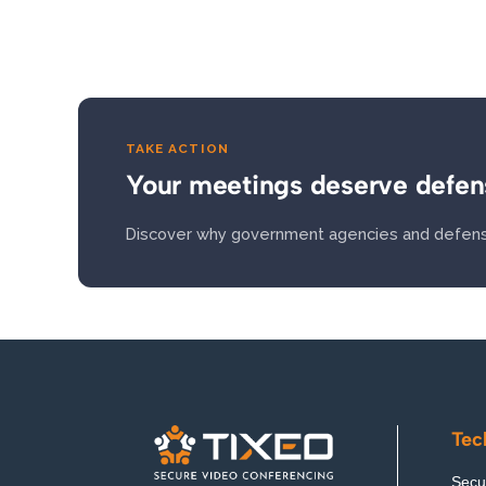
TAKE ACTION
Your meetings deserve defen
Discover why government agencies and defens
Tec
Secur