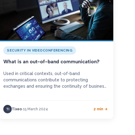
SECURITY IN VIDEOCONFERENCING
What is an out-of-band communication?
Used in critical contexts, out-of-band
communications contribute to protecting
exchanges and ensuring the continuity of business
activities for organisations in crisis situations.
Definition An out-of-band communication…
Tixeo
15 March 2024
2 min →
TI