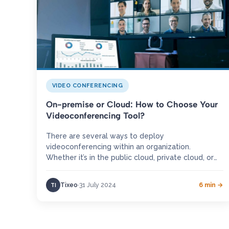
VIDEO CONFERENCING
On-premise or Cloud: How to Choose Your
Videoconferencing Tool?
There are several ways to deploy
videoconferencing within an organization.
Whether it’s in the public cloud, private cloud, or
an on-premise solution, each deployment meets
a…
Tixeo
31 July 2024
6 min →
TI