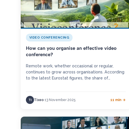
VIDEO CONFERENCING
How can you organise an effective video
conference?
Remote work, whether occasional or regular,
continues to grow across organisations. According
to the latest Eurostat figures, the share of
employees working from home rose by…
Tixeo
13 November 2025
11 min →
TI