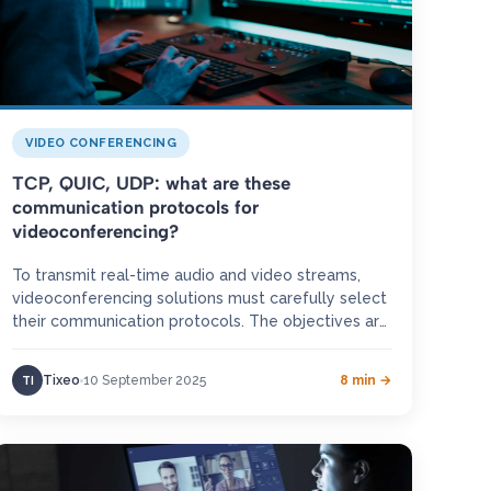
VIDEO CONFERENCING
TCP, QUIC, UDP: what are these
communication protocols for
videoconferencing?
To transmit real-time audio and video streams,
videoconferencing solutions must carefully select
their communication protocols. The objectives are
clear: minimise latency, ensure smooth
interactions, and deliver…
Tixeo
10 September 2025
8 min →
TI