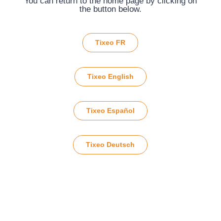
You can return to the home page by clicking on
the button below.
Tixeo FR
Tixeo English
Tixeo Español
Tixeo Deutsch